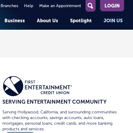
LOGIN
 Branches
Help
Make an Appointment
What
can
Business
About Us
Spotlight
JOIN US
we
help
you
About First Entertainment
Member Stories
KEY TASKS
KEY TASKS
find?
Help
Companies We Serve
See Rates
See Rates
ATMs & Branches
Benefits and Services for
Apply for a Loan
Apply for a Loan
Employees
Careers
nt
Offers & Promotions
Offers & Promotions
Blog
Events
unt
OPEN AN ACCOUNT
OPEN AN ACCOUNT
SERVING ENTERTAINMENT COMMUNITY
Serving Hollywood, California, and surrounding communities
with checking accounts, savings accounts, auto loans,
mortgages, personal loans, credit cards, and more banking
products and services.