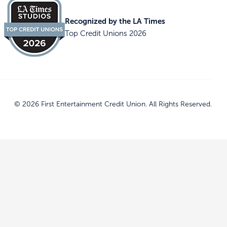
Recognized by the LA Times
Top Credit Unions 2026
© 2026 First Entertainment Credit Union. All Rights Reserved.