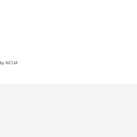
d by NCUA