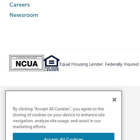
Careers
Newsroom
Equal Housing Lender. Federally Insure
By clicking “Accept All Cookies”, you agree to the
storing of cookies on your device to enhance site
navigation, analyze site usage, and assist in our
marketing efforts.
Accept All Cookies