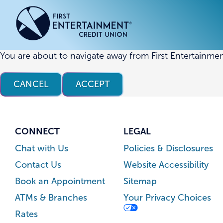
Skip
Skip
to
to
content
web
banking
login
You are about to navigate away from First Entertainmen
ACCOUNTS
ACCOUNTS
CREDI
CREDI
CANCEL
ACCEPT
Checking Accounts
Business Checking
Credit
Busine
Savings Accounts
Business Savings
Union
Commer
High Yield Savings Account
Business Money Market
Loans 
CONNECT
LEGAL
Youth Savings Account
Vehicl
Chat with Us
Policies & Disclosures
Term Certificates
Home 
Contact Us
Website Accessibility
Money Market Savings
Home E
Book an Appointment
Sitemap
Credit
Individual Retirement Account
ATMs & Branches
Your Privacy Choices
(IRA)
Rates