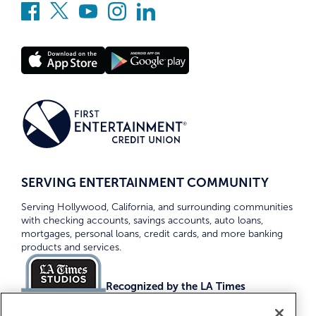
SERVING ENTERTAINMENT COMMUNITY
Serving Hollywood, California, and surrounding communities
with checking accounts, savings accounts, auto loans,
mortgages, personal loans, credit cards, and more banking
products and services.
Recognized by the LA Times
Top Credit Unions 2026