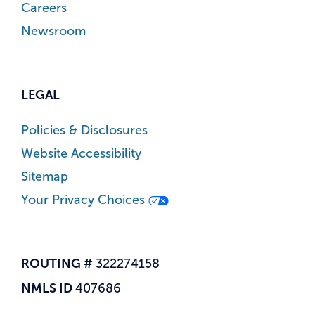
Careers
Newsroom
LEGAL
Policies & Disclosures
Website Accessibility
Sitemap
Your Privacy Choices
ROUTING #
322274158
NMLS ID
407686