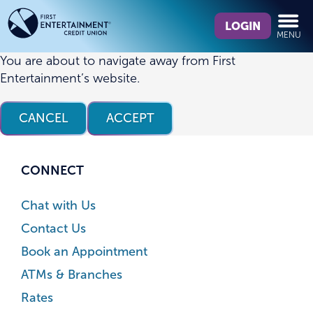
Skip
Skip
What
to
to
LOGIN
MENU
can
content
web
we
banking
You are about to navigate away from First
help
login
Entertainment’s website.
you
find?
CANCEL
ACCEPT
CONNECT
Chat with Us
Contact Us
Book an Appointment
ATMs & Branches
Rates