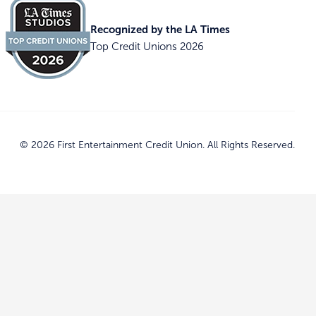
Recognized by the LA Times
Top Credit Unions 2026
© 2026 First Entertainment Credit Union. All Rights Reserved.