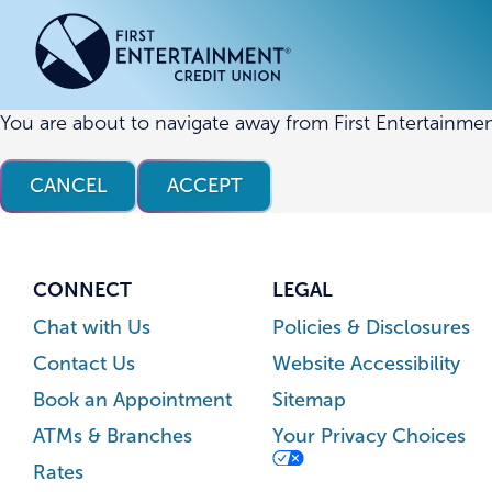
Skip
Skip
to
to
content
web
banking
login
You are about to navigate away from First Entertainmen
ACCOUNTS
ACCOUNTS
CREDI
CREDI
CANCEL
ACCEPT
Checking Accounts
Business Checking
Credit
Busine
Savings Accounts
Business Savings
Union
Commer
High Yield Savings Account
Business Money Market
Loans 
CONNECT
LEGAL
Youth Savings Account
Vehicl
Chat with Us
Policies & Disclosures
Term Certificates
Home 
Contact Us
Website Accessibility
Money Market Savings
Home E
Book an Appointment
Sitemap
Credit
Individual Retirement Account
ATMs & Branches
Your Privacy Choices
(IRA)
Rates