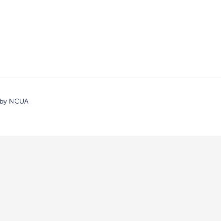
d by NCUA