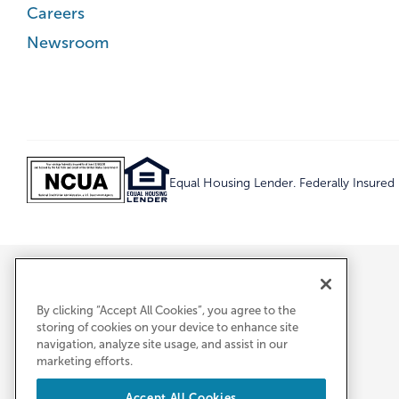
Careers
Newsroom
Equal Housing Lender. Federally Insure
By clicking “Accept All Cookies”, you agree to the
storing of cookies on your device to enhance site
navigation, analyze site usage, and assist in our
marketing efforts.
Accept All Cookies