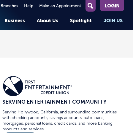
LOGIN
 Branches
Help
Make an Appointment
What
can
Business
About Us
Spotlight
JOIN US
we
help
you
About First Entertainment
Member Stories
KEY TASKS
KEY TASKS
find?
Help
Companies We Serve
See Rates
See Rates
ATMs & Branches
Benefits and Services for
Apply for a Loan
Apply for a Loan
Employees
Careers
nt
Offers & Promotions
Offers & Promotions
Blog
Member Benefits
Events
unt
OPEN AN ACCOUNT
OPEN AN ACCOUNT
SERVING ENTERTAINMENT COMMUNITY
Serving Hollywood, California, and surrounding communities
with checking accounts, savings accounts, auto loans,
mortgages, personal loans, credit cards, and more banking
products and services.