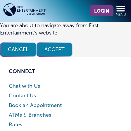
Skip
Skip
What
to
to
LOGIN
MENU
can
content
web
we
banking
You are about to navigate away from First
help
login
Entertainment’s website.
you
find?
CANCEL
ACCEPT
CONNECT
Chat with Us
Contact Us
Book an Appointment
ATMs & Branches
Rates