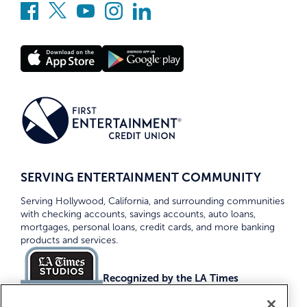
SERVING ENTERTAINMENT COMMUNITY
Serving Hollywood, California, and surrounding communities
with checking accounts, savings accounts, auto loans,
mortgages, personal loans, credit cards, and more banking
products and services.
Recognized by the LA Times
Top Credit Unions 2026