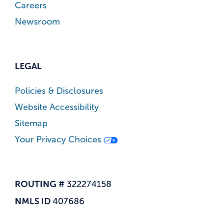
Careers
Newsroom
LEGAL
Policies & Disclosures
Website Accessibility
Sitemap
Your Privacy Choices
ROUTING #
322274158
NMLS ID
407686