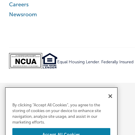
Careers
Newsroom
Equal Housing Lender. Federally Insure
By clicking “Accept All Cookies”, you agree to the
storing of cookies on your device to enhance site
navigation, analyze site usage, and assist in our
marketing efforts.
Accept All Cookies