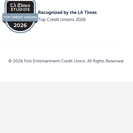
Recognized by the LA Times
Top Credit Unions 2026
© 2026 First Entertainment Credit Union. All Rights Reserved.