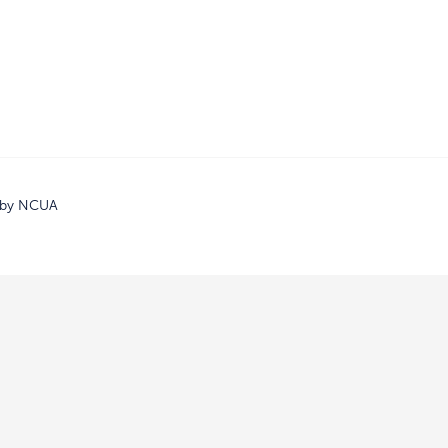
d by NCUA