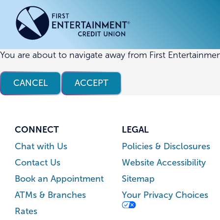
Skip
Skip
to
to
content
web
banking
login
You are about to navigate away from First Entertainmen
ACCOUNTS
ACCOUNTS
CREDI
CREDI
CANCEL
ACCEPT
Checking Accounts
Business Checking
Credit
Busine
Savings Accounts
Business Savings
Union
Commer
High Yield Savings Account
Business Money Market
Loans 
CONNECT
LEGAL
Youth Savings Account
Vehicl
Chat with Us
Policies & Disclosures
Term Certificates
Home 
Contact Us
Website Accessibility
Money Market Savings
Home E
Book an Appointment
Sitemap
Credit
Individual Retirement Account
ATMs & Branches
Your Privacy Choices
(IRA)
Rates