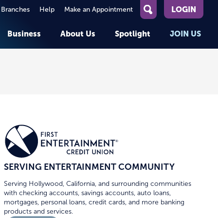
LOGIN
 Branches
Help
Make an Appointment
What
can
Business
About Us
Spotlight
JOIN US
we
help
you
About First Entertainment
Member Stories
KEY TASKS
KEY TASKS
find?
Help
Companies We Serve
See Rates
See Rates
ATMs & Branches
Benefits and Services for
Apply for a Loan
Apply for a Loan
Employees
Careers
nt
Offers & Promotions
Offers & Promotions
Blog
Member Benefits
Events
unt
OPEN AN ACCOUNT
OPEN AN ACCOUNT
SERVING ENTERTAINMENT COMMUNITY
Serving Hollywood, California, and surrounding communities
with checking accounts, savings accounts, auto loans,
mortgages, personal loans, credit cards, and more banking
products and services.