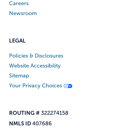
Careers
Newsroom
LEGAL
Policies & Disclosures
Website Accessibility
Sitemap
Your Privacy Choices
ROUTING #
322274158
NMLS ID
407686