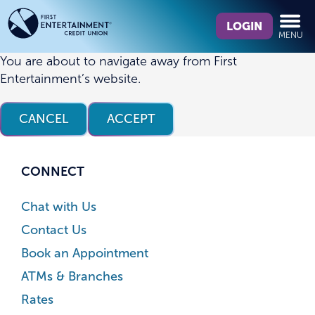
Skip
Skip
What
to
to
LOGIN
MENU
can
content
web
we
banking
You are about to navigate away from First
help
login
Entertainment’s website.
you
find?
CANCEL
ACCEPT
CONNECT
Chat with Us
Contact Us
Book an Appointment
ATMs & Branches
Rates