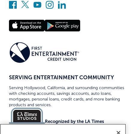
SERVING ENTERTAINMENT COMMUNITY
Serving Hollywood, California, and surrounding communities
with checking accounts, savings accounts, auto loans,
mortgages, personal loans, credit cards, and more banking
products and services.
Recognized by the LA Times
Top Credit Unions 2026