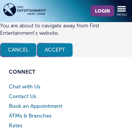
Skip
Skip
What
to
to
LOGIN
MENU
can
content
web
we
banking
You are about to navigate away from First
help
login
Entertainment’s website.
you
find?
CANCEL
ACCEPT
CONNECT
Chat with Us
Contact Us
Book an Appointment
ATMs & Branches
Rates