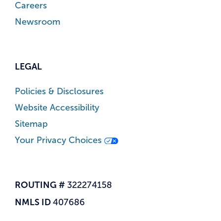
Careers
Newsroom
LEGAL
Policies & Disclosures
Website Accessibility
Sitemap
Your Privacy Choices
ROUTING #
322274158
NMLS ID
407686