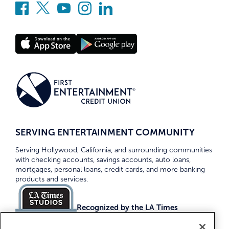
SERVING ENTERTAINMENT COMMUNITY
Serving Hollywood, California, and surrounding communities
with checking accounts, savings accounts, auto loans,
mortgages, personal loans, credit cards, and more banking
products and services.
Recognized by the LA Times
Top Credit Unions 2026