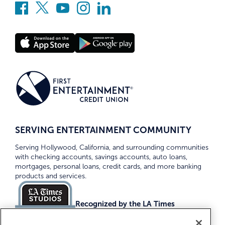
SERVING ENTERTAINMENT COMMUNITY
Serving Hollywood, California, and surrounding communities
with checking accounts, savings accounts, auto loans,
mortgages, personal loans, credit cards, and more banking
products and services.
Recognized by the LA Times
Top Credit Unions 2026