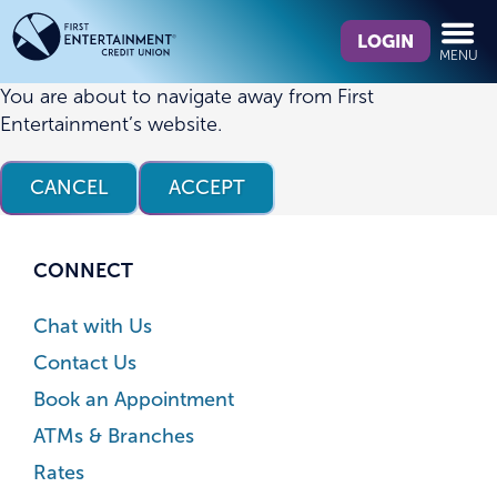
Skip
Skip
What
to
to
LOGIN
MENU
can
content
web
we
banking
You are about to navigate away from First
help
login
Entertainment’s website.
you
find?
CANCEL
ACCEPT
CONNECT
Chat with Us
Contact Us
Book an Appointment
ATMs & Branches
Rates