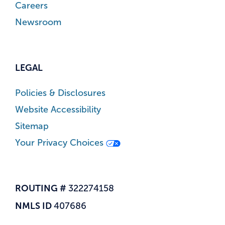
Careers
Newsroom
LEGAL
Policies & Disclosures
Website Accessibility
Sitemap
Your Privacy Choices
ROUTING #
322274158
NMLS ID
407686