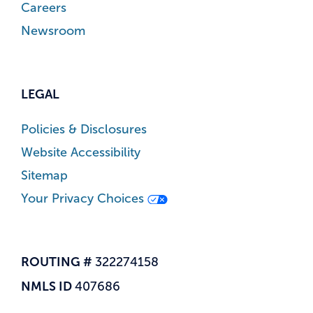
Careers
Newsroom
LEGAL
Policies & Disclosures
Website Accessibility
Sitemap
Your Privacy Choices
ROUTING #
322274158
NMLS ID
407686