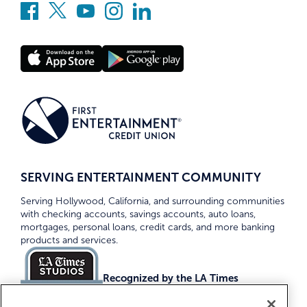
SERVING ENTERTAINMENT COMMUNITY
Serving Hollywood, California, and surrounding communities
with checking accounts, savings accounts, auto loans,
mortgages, personal loans, credit cards, and more banking
products and services.
Recognized by the LA Times
Top Credit Unions 2026