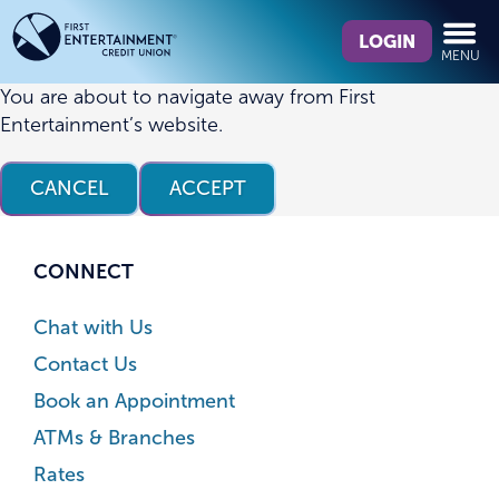
Skip
Skip
What
to
to
LOGIN
MENU
can
content
web
we
banking
You are about to navigate away from First
help
login
Entertainment’s website.
you
find?
CANCEL
ACCEPT
CONNECT
Chat with Us
Contact Us
Book an Appointment
ATMs & Branches
Rates