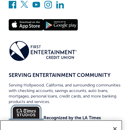
SERVING ENTERTAINMENT COMMUNITY
Serving Hollywood, California, and surrounding communities
with checking accounts, savings accounts, auto loans,
mortgages, personal loans, credit cards, and more banking
products and services.
Recognized by the LA Times
Top Credit Unions 2026