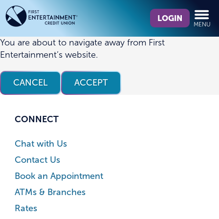
Skip
Skip
What
to
to
LOGIN
MENU
can
content
web
we
banking
You are about to navigate away from First
help
login
Entertainment’s website.
you
find?
CANCEL
ACCEPT
CONNECT
Chat with Us
Contact Us
Book an Appointment
ATMs & Branches
Rates