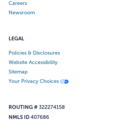
Careers
Newsroom
LEGAL
Policies & Disclosures
Website Accessibility
Sitemap
Your Privacy Choices
ROUTING #
322274158
NMLS ID
407686