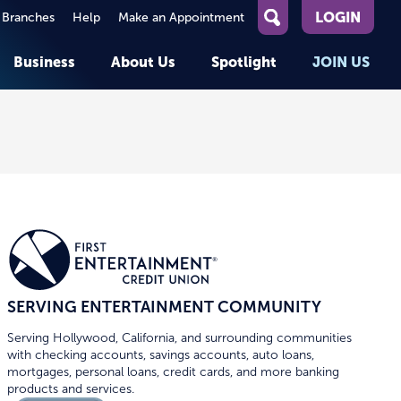
LOGIN
 Branches
Help
Make an Appointment
What
can
Business
About Us
Spotlight
JOIN US
we
help
you
About First Entertainment
Member Stories
KEY TASKS
KEY TASKS
find?
Help
Companies We Serve
See Rates
See Rates
ATMs & Branches
Benefits and Services for
Apply for a Loan
Apply for a Loan
Employees
Careers
nt
Offers & Promotions
Offers & Promotions
Blog
Member Benefits
Events
unt
OPEN AN ACCOUNT
OPEN AN ACCOUNT
SERVING ENTERTAINMENT COMMUNITY
Serving Hollywood, California, and surrounding communities
with checking accounts, savings accounts, auto loans,
mortgages, personal loans, credit cards, and more banking
products and services.