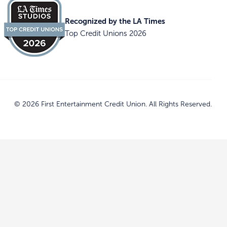
Recognized by the LA Times
Top Credit Unions 2026
© 2026 First Entertainment Credit Union. All Rights Reserved.