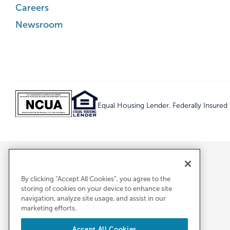
Careers
Newsroom
Equal Housing Lender. Federally Insure
By clicking “Accept All Cookies”, you agree to the
storing of cookies on your device to enhance site
navigation, analyze site usage, and assist in our
marketing efforts.
Accept All Cookies