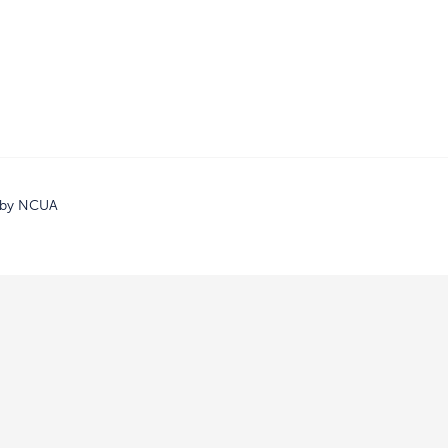
d by NCUA