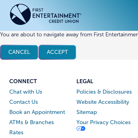
Skip
Skip
to
to
content
web
banking
login
You are about to navigate away from First Entertainmen
ACCOUNTS
ACCOUNTS
CREDI
CREDI
CANCEL
ACCEPT
Checking Accounts
Business Checking
Credit
Busine
Savings Accounts
Business Savings
Union
Commer
High Yield Savings Account
Business Money Market
Loans 
CONNECT
LEGAL
Youth Savings Account
Vehicl
Chat with Us
Policies & Disclosures
Term Certificates
Home 
Contact Us
Website Accessibility
Money Market Savings
Home E
Book an Appointment
Sitemap
Credit
Individual Retirement Account
ATMs & Branches
Your Privacy Choices
(IRA)
Rates