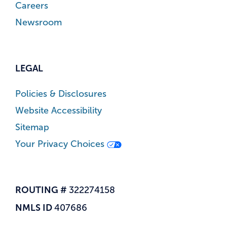
Careers
Newsroom
LEGAL
Policies & Disclosures
Website Accessibility
Sitemap
Your Privacy Choices
ROUTING #
322274158
NMLS ID
407686