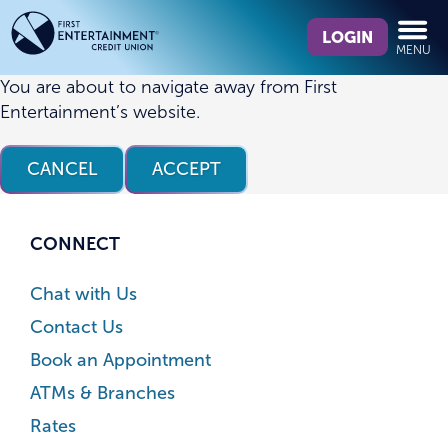
Skip
Skip
What
to
to
LOGIN
MENU
can
content
web
we
banking
You are about to navigate away from First
help
login
Entertainment’s website.
you
find?
CANCEL
ACCEPT
CONNECT
Chat with Us
Contact Us
Book an Appointment
ATMs & Branches
Rates