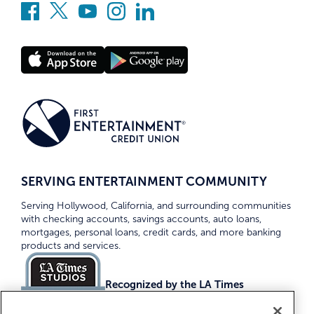
SERVING ENTERTAINMENT COMMUNITY
Serving Hollywood, California, and surrounding communities
with checking accounts, savings accounts, auto loans,
mortgages, personal loans, credit cards, and more banking
products and services.
Recognized by the LA Times
Top Credit Unions 2026