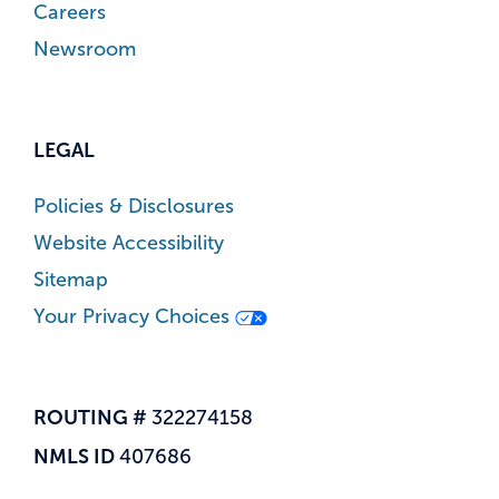
Careers
Newsroom
LEGAL
Policies & Disclosures
Website Accessibility
Sitemap
Your Privacy Choices
ROUTING #
322274158
NMLS ID
407686