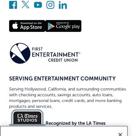
SERVING ENTERTAINMENT COMMUNITY
Serving Hollywood, California, and surrounding communities
with checking accounts, savings accounts, auto loans,
mortgages, personal loans, credit cards, and more banking
products and services.
Recognized by the LA Times
Top Credit Unions 2026