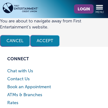
Skip
Skip
What
to
to
LOGIN
MENU
can
content
web
we
banking
You are about to navigate away from First
help
login
Entertainment’s website.
you
find?
CANCEL
ACCEPT
CONNECT
Chat with Us
Contact Us
Book an Appointment
ATMs & Branches
Rates