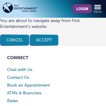
Skip
Skip
What
to
to
LOGIN
MENU
can
content
web
we
banking
You are about to navigate away from First
help
login
Entertainment’s website.
you
find?
CANCEL
ACCEPT
CONNECT
Chat with Us
Contact Us
Book an Appointment
ATMs & Branches
Rates