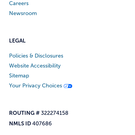
Careers
Newsroom
LEGAL
Policies & Disclosures
Website Accessibility
Sitemap
Your Privacy Choices
ROUTING #
322274158
NMLS ID
407686