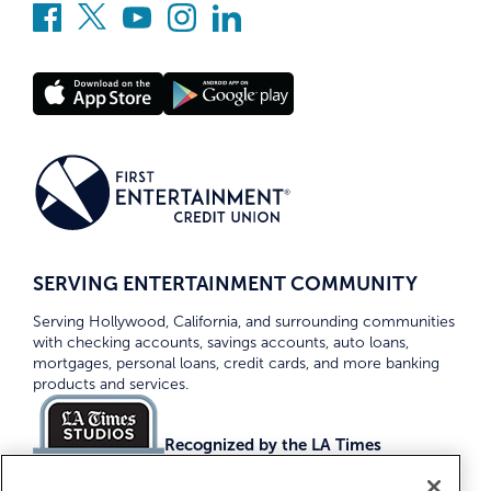
SERVING ENTERTAINMENT COMMUNITY
Serving Hollywood, California, and surrounding communities
with checking accounts, savings accounts, auto loans,
mortgages, personal loans, credit cards, and more banking
products and services.
Recognized by the LA Times
Top Credit Unions 2026