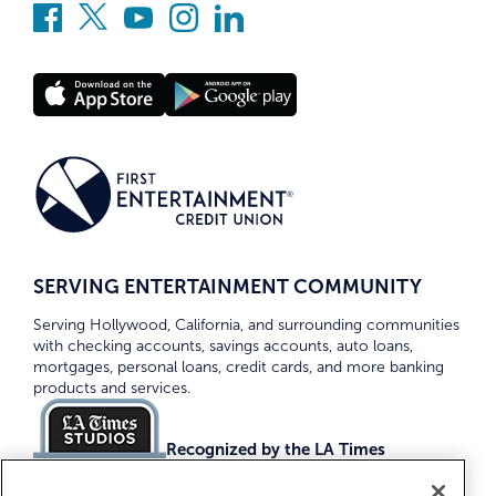
SERVING ENTERTAINMENT COMMUNITY
Serving Hollywood, California, and surrounding communities
with checking accounts, savings accounts, auto loans,
mortgages, personal loans, credit cards, and more banking
products and services.
Recognized by the LA Times
Top Credit Unions 2026