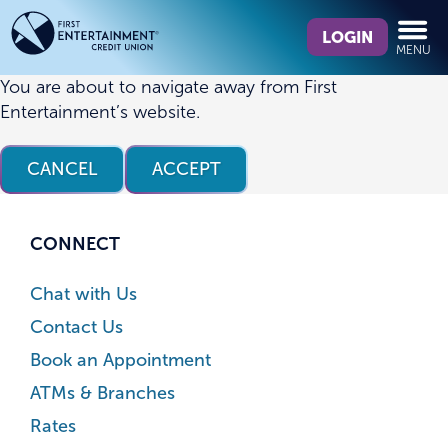
Skip
Skip
What
to
to
LOGIN
MENU
can
content
web
we
banking
You are about to navigate away from First
help
login
Entertainment’s website.
you
find?
CANCEL
ACCEPT
CONNECT
Chat with Us
Contact Us
Book an Appointment
ATMs & Branches
Rates