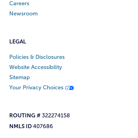
Careers
Newsroom
LEGAL
Policies & Disclosures
Website Accessibility
Sitemap
Your Privacy Choices
ROUTING #
322274158
NMLS ID
407686