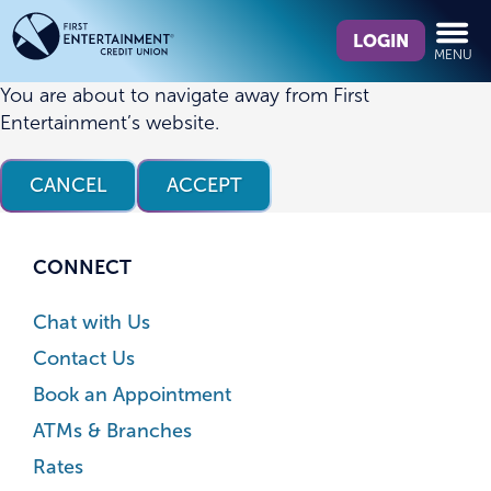
Skip
Skip
What
to
to
LOGIN
MENU
can
content
web
we
banking
You are about to navigate away from First
help
login
Entertainment’s website.
you
find?
CANCEL
ACCEPT
CONNECT
Chat with Us
Contact Us
Book an Appointment
ATMs & Branches
Rates