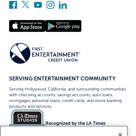
SERVING ENTERTAINMENT COMMUNITY
Serving Hollywood, California, and surrounding communities
with checking accounts, savings accounts, auto loans,
mortgages, personal loans, credit cards, and more banking
products and services.
Recognized by the LA Times
Top Credit Unions 2026