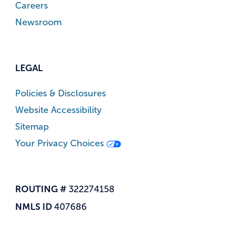
Careers
Newsroom
LEGAL
Policies & Disclosures
Website Accessibility
Sitemap
Your Privacy Choices
ROUTING #
322274158
NMLS ID
407686