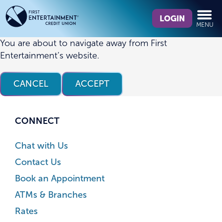
Skip
Skip
What
to
to
LOGIN
MENU
can
content
web
we
banking
You are about to navigate away from First
help
login
Entertainment’s website.
you
find?
CANCEL
ACCEPT
CONNECT
Chat with Us
Contact Us
Book an Appointment
ATMs & Branches
Rates