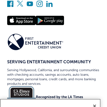
SERVING ENTERTAINMENT COMMUNITY
Serving Hollywood, California, and surrounding communities
with checking accounts, savings accounts, auto loans,
mortgages, personal loans, credit cards, and more banking
products and services.
Recognized by the LA Times
Top Credit Unions 2026