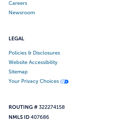
Careers
Newsroom
LEGAL
Policies & Disclosures
Website Accessibility
Sitemap
Your Privacy Choices
ROUTING #
322274158
NMLS ID
407686