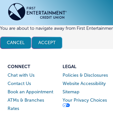
Skip
Skip
to
to
content
web
banking
login
You are about to navigate away from First Entertainmen
ACCOUNTS
ACCOUNTS
CREDI
CREDI
CANCEL
ACCEPT
Checking Accounts
Business Checking
Credit
Busine
Savings Accounts
Business Savings
Union
Commer
High Yield Savings Account
Business Money Market
Loans 
CONNECT
LEGAL
Youth Savings Account
Vehicl
Chat with Us
Policies & Disclosures
Term Certificates
Home 
Contact Us
Website Accessibility
Money Market Savings
Home E
Book an Appointment
Sitemap
Credit
Individual Retirement Account
ATMs & Branches
Your Privacy Choices
(IRA)
Rates