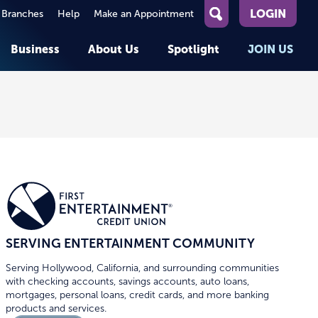
LOGIN
 Branches
Help
Make an Appointment
What
can
Business
About Us
Spotlight
JOIN US
we
help
you
About First Entertainment
Member Stories
KEY TASKS
KEY TASKS
find?
Help
Companies We Serve
See Rates
See Rates
ATMs & Branches
Benefits and Services for
Apply for a Loan
Apply for a Loan
Employees
Careers
nt
Offers & Promotions
Offers & Promotions
Blog
Member Benefits
Events
unt
OPEN AN ACCOUNT
OPEN AN ACCOUNT
SERVING ENTERTAINMENT COMMUNITY
Serving Hollywood, California, and surrounding communities
with checking accounts, savings accounts, auto loans,
mortgages, personal loans, credit cards, and more banking
products and services.