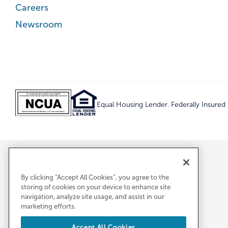
Careers
Newsroom
Equal Housing Lender. Federally Insure
By clicking “Accept All Cookies”, you agree to the
storing of cookies on your device to enhance site
navigation, analyze site usage, and assist in our
marketing efforts.
Accept All Cookies