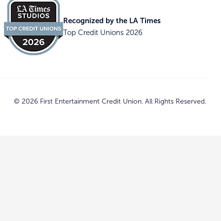
Recognized by the LA Times
Top Credit Unions 2026
© 2026 First Entertainment Credit Union. All Rights Reserved.