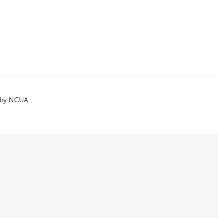
d by NCUA