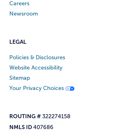
Careers
Newsroom
LEGAL
Policies & Disclosures
Website Accessibility
Sitemap
Your Privacy Choices
ROUTING #
322274158
NMLS ID
407686