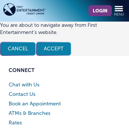
Skip
Skip
What
to
to
LOGIN
MENU
can
content
web
we
banking
You are about to navigate away from First
help
login
Entertainment’s website.
you
find?
CANCEL
ACCEPT
CONNECT
Chat with Us
Contact Us
Book an Appointment
ATMs & Branches
Rates