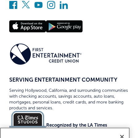
SERVING ENTERTAINMENT COMMUNITY
Serving Hollywood, California, and surrounding communities
with checking accounts, savings accounts, auto loans,
mortgages, personal loans, credit cards, and more banking
products and services.
Recognized by the LA Times
Top Credit Unions 2026