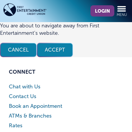
Skip
Skip
What
to
to
LOGIN
MENU
can
content
web
we
banking
You are about to navigate away from First
help
login
Entertainment’s website.
you
find?
CANCEL
ACCEPT
CONNECT
Chat with Us
Contact Us
Book an Appointment
ATMs & Branches
Rates