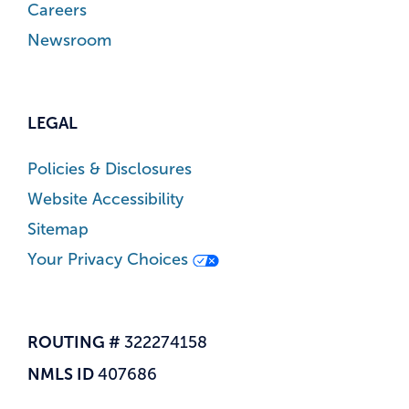
Careers
Newsroom
LEGAL
Policies & Disclosures
Website Accessibility
Sitemap
Your Privacy Choices
ROUTING #
322274158
NMLS ID
407686