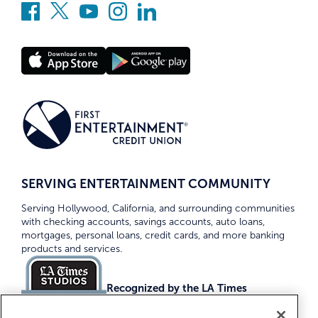
SERVING ENTERTAINMENT COMMUNITY
Serving Hollywood, California, and surrounding communities
with checking accounts, savings accounts, auto loans,
mortgages, personal loans, credit cards, and more banking
products and services.
Recognized by the LA Times
Top Credit Unions 2026