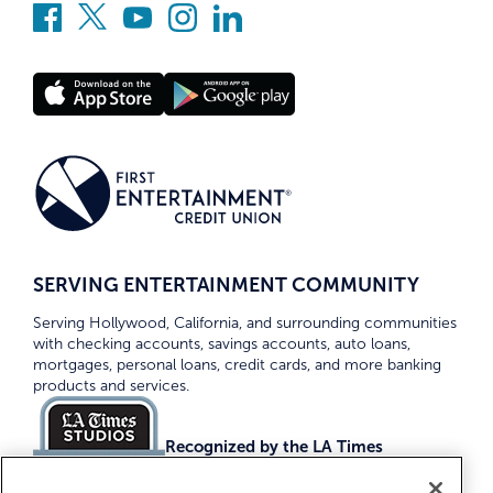
SERVING ENTERTAINMENT COMMUNITY
Serving Hollywood, California, and surrounding communities
with checking accounts, savings accounts, auto loans,
mortgages, personal loans, credit cards, and more banking
products and services.
Recognized by the LA Times
Top Credit Unions 2026