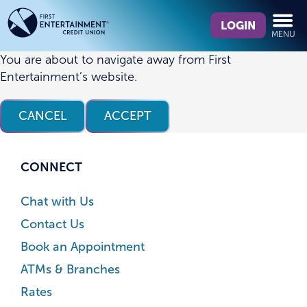
Skip
Skip
What
to
to
LOGIN
MENU
can
content
web
we
banking
You are about to navigate away from First
help
login
Entertainment’s website.
you
find?
CANCEL
ACCEPT
CONNECT
Chat with Us
Contact Us
Book an Appointment
ATMs & Branches
Rates