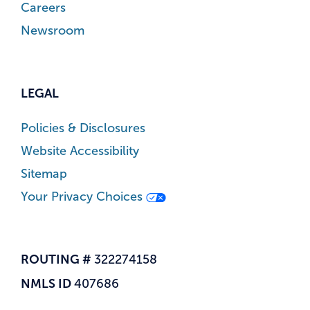
Careers
Newsroom
LEGAL
Policies & Disclosures
Website Accessibility
Sitemap
Your Privacy Choices
ROUTING #
322274158
NMLS ID
407686