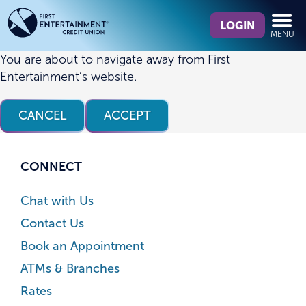
Skip
Skip
What
to
to
LOGIN
MENU
can
content
web
we
banking
You are about to navigate away from First
help
login
Entertainment’s website.
you
find?
CANCEL
ACCEPT
CONNECT
Chat with Us
Contact Us
Book an Appointment
ATMs & Branches
Rates