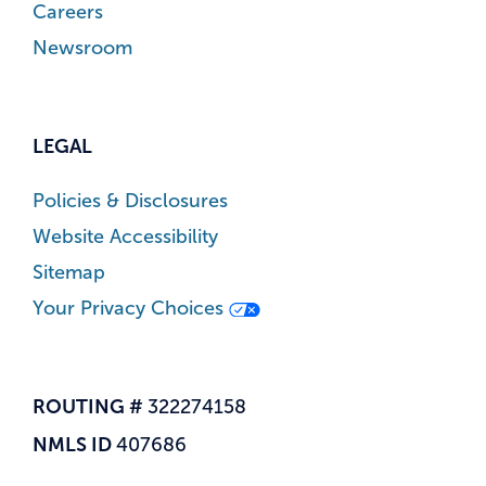
Careers
Newsroom
LEGAL
Policies & Disclosures
Website Accessibility
Sitemap
Your Privacy Choices
ROUTING #
322274158
NMLS ID
407686