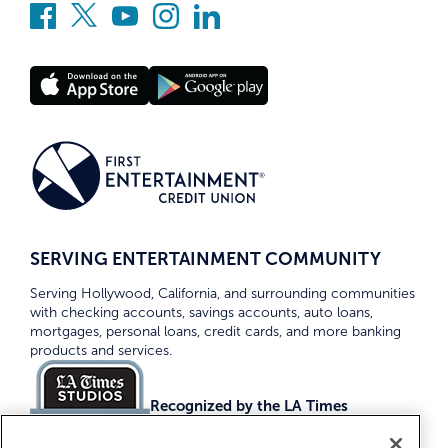
SERVING ENTERTAINMENT COMMUNITY
Serving Hollywood, California, and surrounding communities
with checking accounts, savings accounts, auto loans,
mortgages, personal loans, credit cards, and more banking
products and services.
Recognized by the LA Times
Top Credit Unions 2026