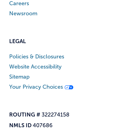
Careers
Newsroom
LEGAL
Policies & Disclosures
Website Accessibility
Sitemap
Your Privacy Choices
ROUTING #
322274158
NMLS ID
407686