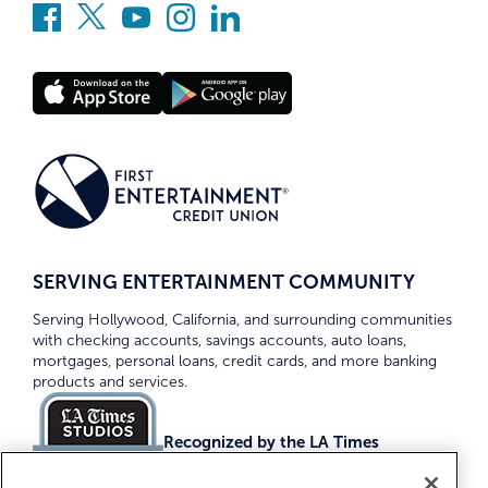
SERVING ENTERTAINMENT COMMUNITY
Serving Hollywood, California, and surrounding communities
with checking accounts, savings accounts, auto loans,
mortgages, personal loans, credit cards, and more banking
products and services.
Recognized by the LA Times
Top Credit Unions 2026