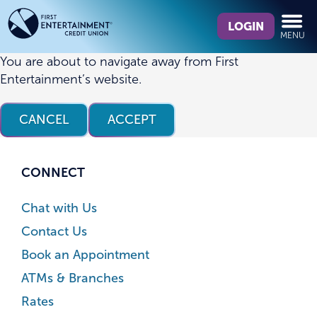
Skip
Skip
What
to
to
LOGIN
MENU
can
content
web
we
banking
You are about to navigate away from First
help
login
Entertainment’s website.
you
find?
CANCEL
ACCEPT
CONNECT
Chat with Us
Contact Us
Book an Appointment
ATMs & Branches
Rates