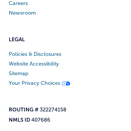
Careers
Newsroom
LEGAL
Policies & Disclosures
Website Accessibility
Sitemap
Your Privacy Choices
ROUTING #
322274158
NMLS ID
407686