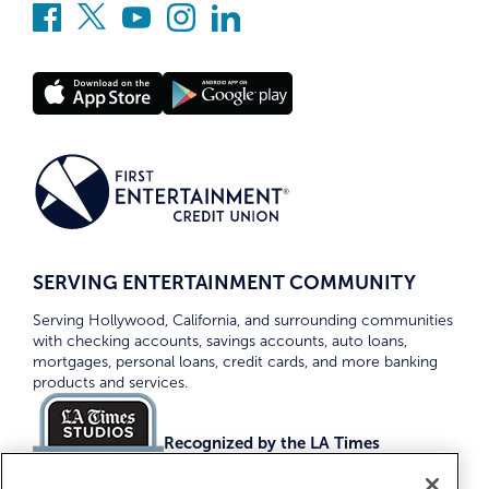
SERVING ENTERTAINMENT COMMUNITY
Serving Hollywood, California, and surrounding communities
with checking accounts, savings accounts, auto loans,
mortgages, personal loans, credit cards, and more banking
products and services.
Recognized by the LA Times
Top Credit Unions 2026