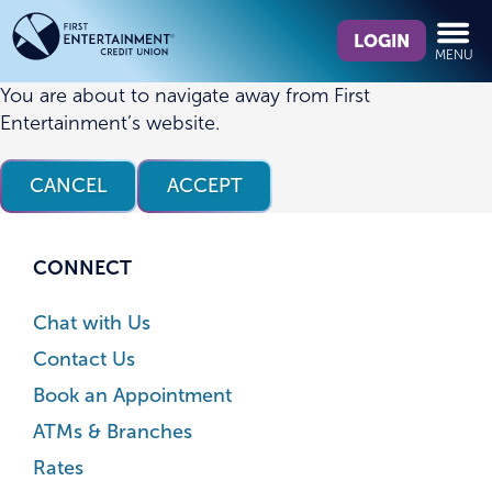
Skip
Skip
What
to
to
LOGIN
MENU
can
content
web
we
banking
You are about to navigate away from First
help
login
Entertainment’s website.
you
find?
CANCEL
ACCEPT
CONNECT
Chat with Us
Contact Us
Book an Appointment
ATMs & Branches
Rates