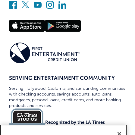
SERVING ENTERTAINMENT COMMUNITY
Serving Hollywood, California, and surrounding communities
with checking accounts, savings accounts, auto loans,
mortgages, personal loans, credit cards, and more banking
products and services.
Recognized by the LA Times
Top Credit Unions 2026