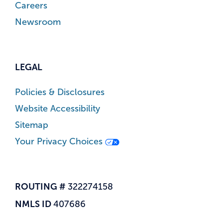
Careers
Newsroom
LEGAL
Policies & Disclosures
Website Accessibility
Sitemap
Your Privacy Choices
ROUTING #
322274158
NMLS ID
407686