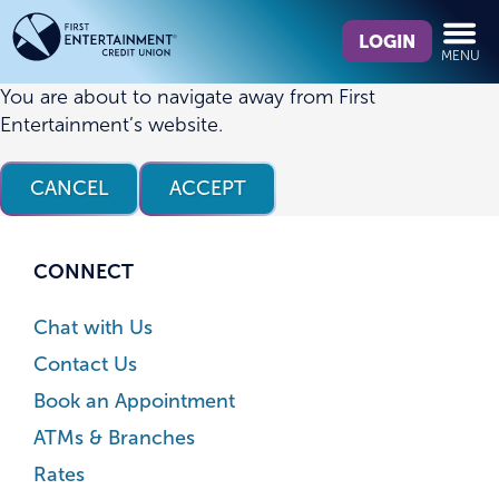
Skip
Skip
What
to
to
LOGIN
MENU
can
content
web
we
banking
You are about to navigate away from First
help
login
Entertainment’s website.
you
find?
CANCEL
ACCEPT
CONNECT
Chat with Us
Contact Us
Book an Appointment
ATMs & Branches
Rates