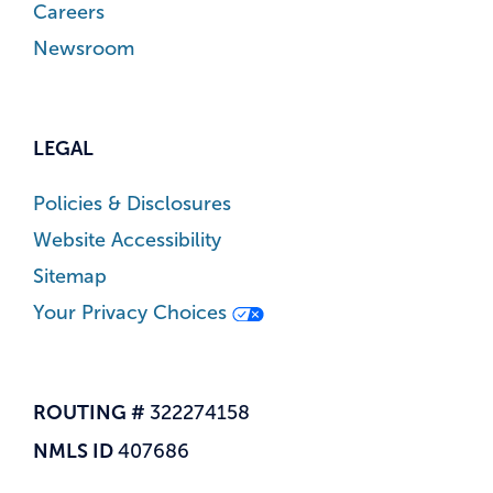
Careers
Newsroom
LEGAL
Policies & Disclosures
Website Accessibility
Sitemap
Your Privacy Choices
ROUTING #
322274158
NMLS ID
407686