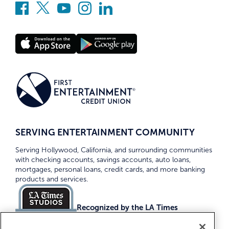
SERVING ENTERTAINMENT COMMUNITY
Serving Hollywood, California, and surrounding communities
with checking accounts, savings accounts, auto loans,
mortgages, personal loans, credit cards, and more banking
products and services.
Recognized by the LA Times
Top Credit Unions 2026