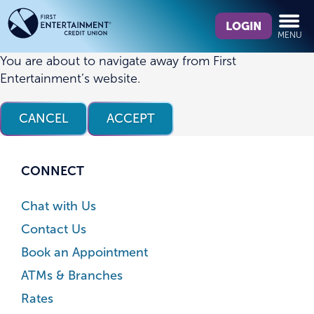
Skip
Skip
What
to
to
LOGIN
MENU
can
content
web
we
banking
You are about to navigate away from First
help
login
Entertainment’s website.
you
find?
CANCEL
ACCEPT
CONNECT
Chat with Us
Contact Us
Book an Appointment
ATMs & Branches
Rates