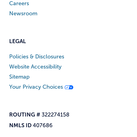
Careers
Newsroom
LEGAL
Policies & Disclosures
Website Accessibility
Sitemap
Your Privacy Choices
ROUTING #
322274158
NMLS ID
407686