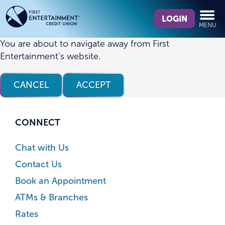
Skip
Skip
What
to
to
LOGIN
MENU
can
content
web
we
banking
You are about to navigate away from First
help
login
Entertainment’s website.
you
find?
CANCEL
ACCEPT
CONNECT
Chat with Us
Contact Us
Book an Appointment
ATMs & Branches
Rates