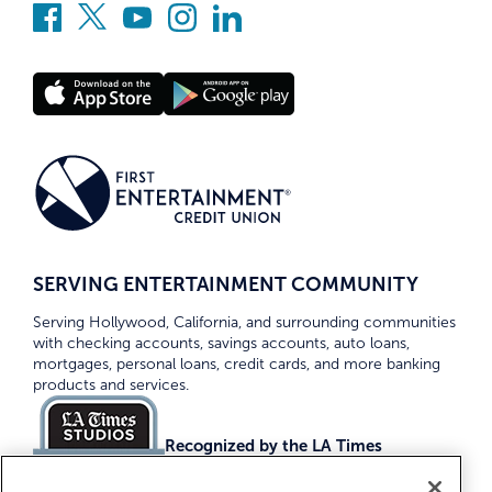
SERVING ENTERTAINMENT COMMUNITY
Serving Hollywood, California, and surrounding communities
with checking accounts, savings accounts, auto loans,
mortgages, personal loans, credit cards, and more banking
products and services.
Recognized by the LA Times
Top Credit Unions 2026