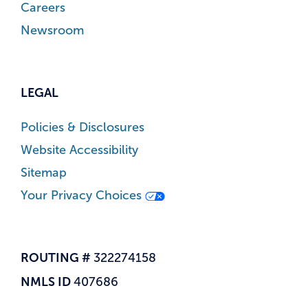
Careers
Newsroom
LEGAL
Policies & Disclosures
Website Accessibility
Sitemap
Your Privacy Choices
ROUTING #
322274158
NMLS ID
407686