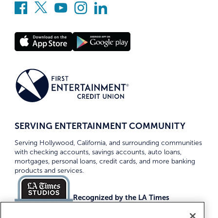
SERVING ENTERTAINMENT COMMUNITY
Serving Hollywood, California, and surrounding communities
with checking accounts, savings accounts, auto loans,
mortgages, personal loans, credit cards, and more banking
products and services.
Recognized by the LA Times
Top Credit Unions 2026