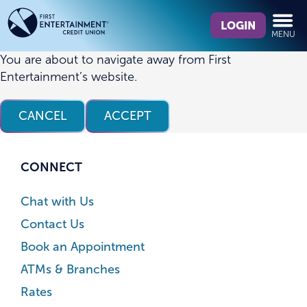
Skip
Skip
What
to
to
LOGIN
MENU
can
content
web
we
banking
You are about to navigate away from First
help
login
Entertainment’s website.
you
find?
CANCEL
ACCEPT
CONNECT
Chat with Us
Contact Us
Book an Appointment
ATMs & Branches
Rates